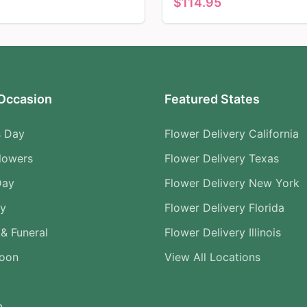
$
114.95
Occasion
Featured States
s Day
Flower Delivery California
lowers
Flower Delivery Texas
Day
Flower Delivery New York
ry
Flower Delivery Florida
& Funeral
Flower Delivery Illinois
Soon
View All Locations
n