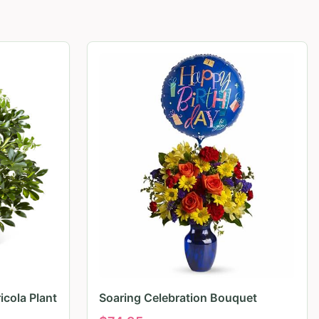
icola Plant
Soaring Celebration Bouquet