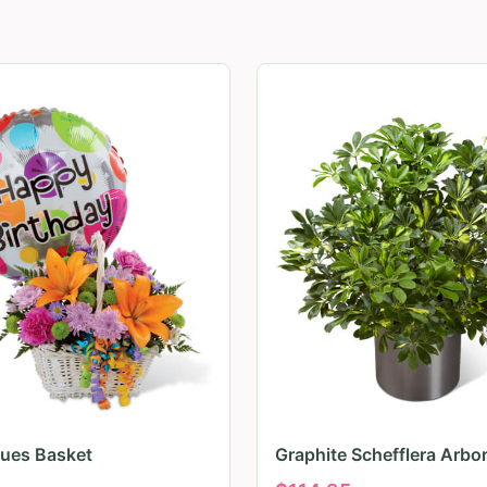
Hues Basket
Graphite Schefflera Arbor