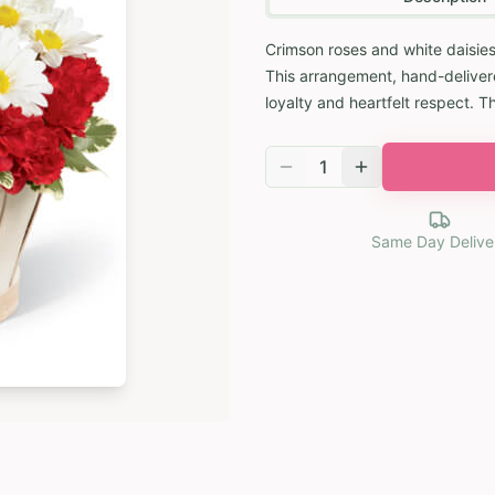
Crimson roses and white daisies
This arrangement, hand-delivere
loyalty and heartfelt respect. T
1
Same Day Delive