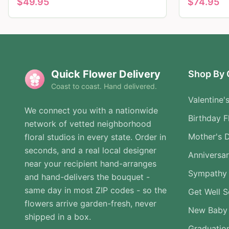
$
49.95
$
74.95
Quick Flower Delivery
Shop By 
Coast to coast. Hand delivered.
Valentine'
We connect you with a nationwide
Birthday F
network of vetted neighborhood
Mother's 
floral studios in every state. Order in
seconds, and a real local designer
Anniversa
near your recipient hand-arranges
Sympathy 
and hand-delivers the bouquet -
same day in most ZIP codes - so the
Get Well 
flowers arrive garden-fresh, never
New Baby
shipped in a box.
Graduatio