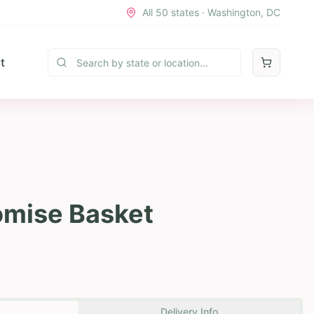
All 50 states · Washington, DC
t
romise Basket
Delivery Info