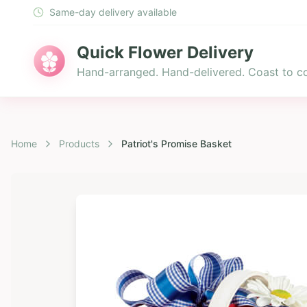
Same-day delivery available
Quick Flower Delivery
Hand-arranged. Hand-delivered. Coast to co
Home
Products
Patriot's Promise Basket