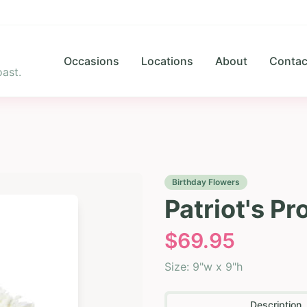
Occasions
Locations
About
Contac
ast.
Birthday Flowers
Patriot's P
$
69.95
Size:
9"w x 9"h
Description