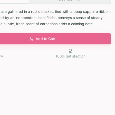
 are gathered in a rustic basket, tied with a deep sapphire ribbon.
d by an independent local florist, conveys a sense of steady
he subtle, fresh scent of carnations adds a calming note.
Add to Cart
ry
100% Satisfaction