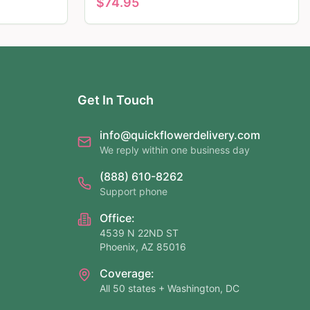
$
74.95
Get In Touch
info@quickflowerdelivery.com
We reply within one business day
(888) 610-8262
Support phone
Office:
4539 N 22ND ST
Phoenix, AZ 85016
Coverage:
All 50 states + Washington, DC