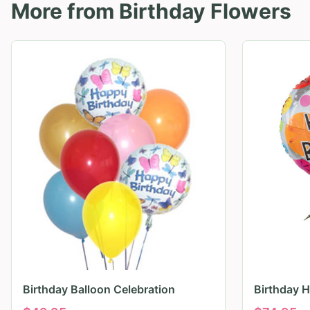
More from
Birthday Flowers
Birthday Balloon Celebration
Birthday 