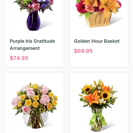
Purple Iris Gratitude
Golden Hour Basket
Arrangement
$
69.95
$
74.95