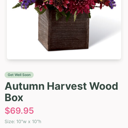
Get Well Soon
Autumn Harvest Wood
Box
$
69.95
Size:
10"w x 10"h