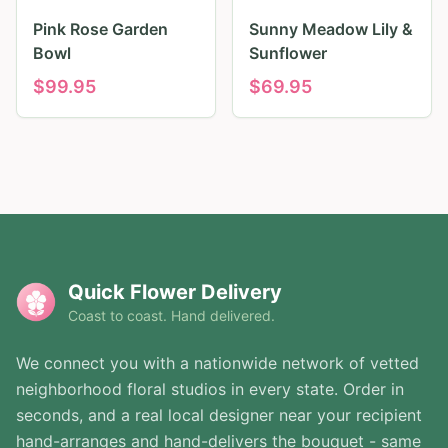
Pink Rose Garden
Sunny Meadow Lily &
Bowl
Sunflower
$
99.95
$
69.95
Quick Flower Delivery
Coast to coast. Hand delivered.
We connect you with a nationwide network of vetted
neighborhood floral studios in every state. Order in
seconds, and a real local designer near your recipient
hand-arranges and hand-delivers the bouquet - same