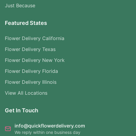
Just Because
Featured States
Flower Delivery California
Flower Delivery Texas
Flower Delivery New York
Flower Delivery Florida
Flower Delivery Illinois
View All Locations
Get In Touch
info@quickflowerdelivery.com
We reply within one business day