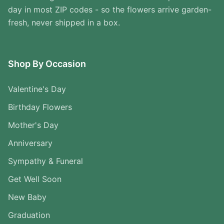
day in most ZIP codes - so the flowers arrive garden-
fresh, never shipped in a box.
Shop By Occasion
Valentine's Day
Birthday Flowers
Mother's Day
Anniversary
Sympathy & Funeral
Get Well Soon
New Baby
Graduation