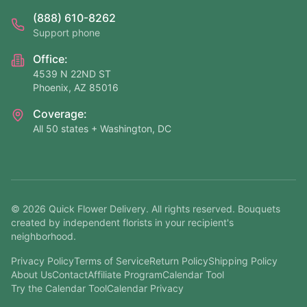
(888) 610-8262
Support phone
Office:
4539 N 22ND ST
Phoenix, AZ 85016
Coverage:
All 50 states + Washington, DC
©
2026
Quick Flower Delivery
. All rights reserved. Bouquets
created by independent florists in your recipient's
neighborhood.
Privacy Policy
Terms of Service
Return Policy
Shipping Policy
About Us
Contact
Affiliate Program
Calendar Tool
Try the Calendar Tool
Calendar Privacy