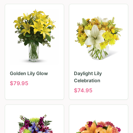
Golden Lily Glow
Daylight Lily
Celebration
$
79.95
$
74.95