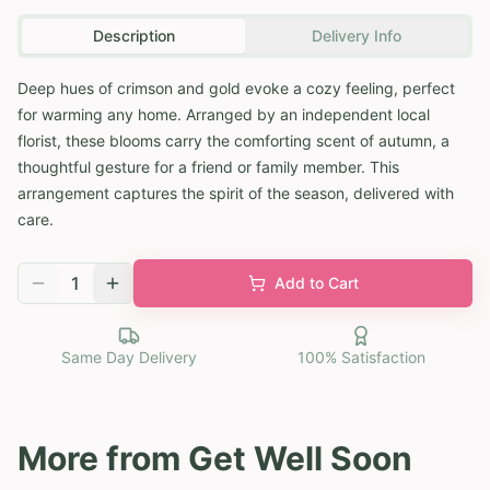
Description
Delivery Info
Deep hues of crimson and gold evoke a cozy feeling, perfect
for warming any home. Arranged by an independent local
florist, these blooms carry the comforting scent of autumn, a
thoughtful gesture for a friend or family member. This
arrangement captures the spirit of the season, delivered with
care.
1
Add to Cart
Same Day Delivery
100% Satisfaction
More from
Get Well Soon