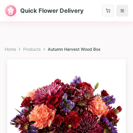
Quick Flower Delivery
Home
Products
Autumn Harvest Wood Box