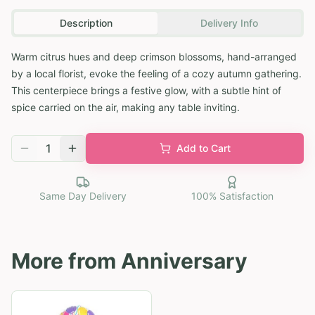
Description
Delivery Info
Warm citrus hues and deep crimson blossoms, hand-arranged
by a local florist, evoke the feeling of a cozy autumn gathering.
This centerpiece brings a festive glow, with a subtle hint of
spice carried on the air, making any table inviting.
1
Add to Cart
Same Day Delivery
100% Satisfaction
More from
Anniversary