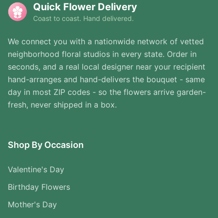
Quick Flower Delivery
Coast to coast. Hand delivered.
We connect you with a nationwide network of vetted
neighborhood floral studios in every state. Order in
seconds, and a real local designer near your recipient
hand-arranges and hand-delivers the bouquet - same
day in most ZIP codes - so the flowers arrive garden-
fresh, never shipped in a box.
Shop By Occasion
Valentine's Day
Birthday Flowers
Mother's Day