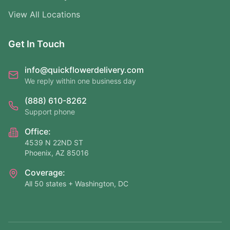
View All Locations
Get In Touch
info@quickflowerdelivery.com
We reply within one business day
(888) 610-8262
Support phone
Office:
4539 N 22ND ST
Phoenix, AZ 85016
Coverage:
All 50 states + Washington, DC