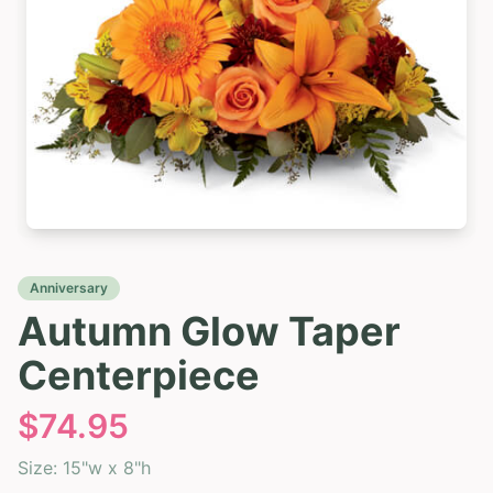
Anniversary
Autumn Glow Taper
Centerpiece
$
74.95
Size:
15"w x 8"h