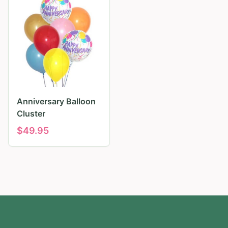
Anniversary Balloon
Cluster
$
49.95