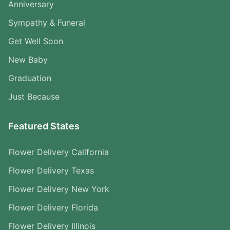
Anniversary
Sympathy & Funeral
Get Well Soon
New Baby
Graduation
Just Because
Featured States
Flower Delivery California
Flower Delivery Texas
Flower Delivery New York
Flower Delivery Florida
Flower Delivery Illinois