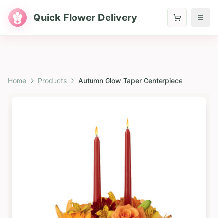
Quick Flower Delivery
Home
Products
Autumn Glow Taper Centerpiece