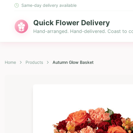
Same-day delivery available
Quick Flower Delivery
Hand-arranged. Hand-delivered. Coast to co
Home
Products
Autumn Glow Basket