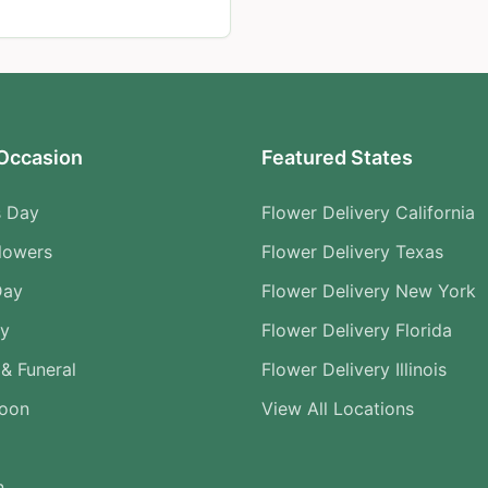
Occasion
Featured States
s Day
Flower Delivery California
lowers
Flower Delivery Texas
Day
Flower Delivery New York
ry
Flower Delivery Florida
& Funeral
Flower Delivery Illinois
Soon
View All Locations
n