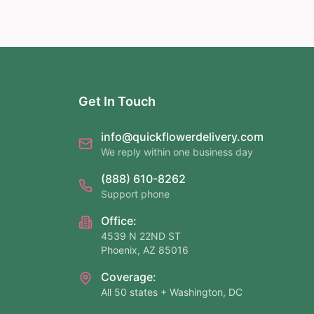
Get In Touch
info@quickflowerdelivery.com
We reply within one business day
(888) 610-8262
Support phone
Office:
4539 N 22ND ST
Phoenix, AZ 85016
Coverage:
All 50 states + Washington, DC