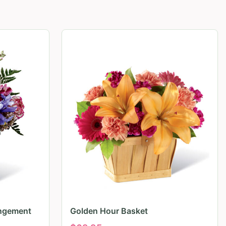
angement
Golden Hour Basket