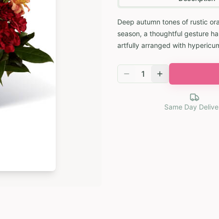
Deep autumn tones of rustic or
season, a thoughtful gesture han
artfully arranged with hypericu
1
Same Day Delive