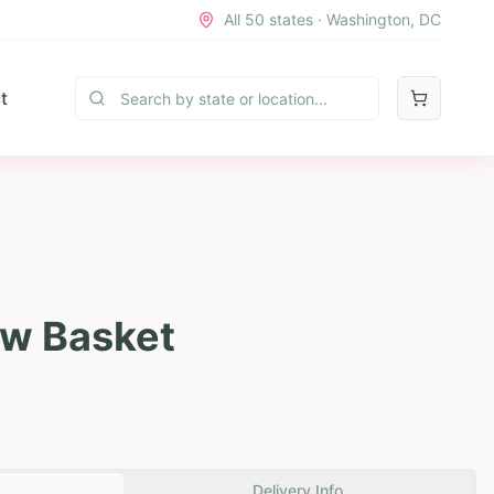
All 50 states · Washington, DC
t
w Basket
Delivery Info