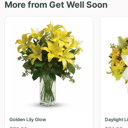
More from
Get Well Soon
Golden Lily Glow
Daylight L