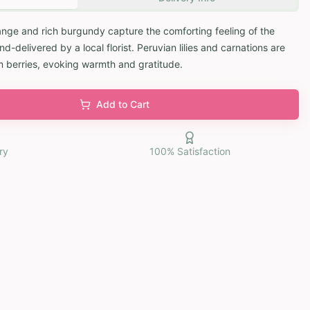
ange and rich burgundy capture the comforting feeling of the
d-delivered by a local florist. Peruvian lilies and carnations are
m berries, evoking warmth and gratitude.
Add to Cart
ry
100% Satisfaction