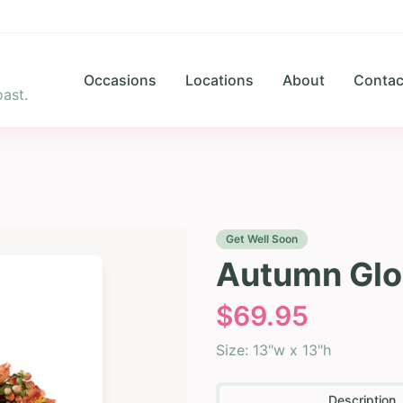
Occasions
Locations
About
Contac
ast.
Get Well Soon
Autumn Glo
$
69.95
Size:
13"w x 13"h
Description