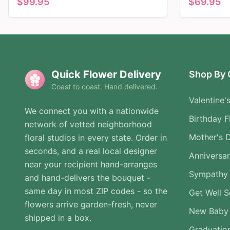
$
99.95
$
69.95
Quick Flower Delivery
Shop By 
Coast to coast. Hand delivered.
Valentine'
We connect you with a nationwide
Birthday F
network of vetted neighborhood
Mother's 
floral studios in every state. Order in
seconds, and a real local designer
Anniversa
near your recipient hand-arranges
Sympathy 
and hand-delivers the bouquet -
same day in most ZIP codes - so the
Get Well 
flowers arrive garden-fresh, never
New Baby
shipped in a box.
Graduatio