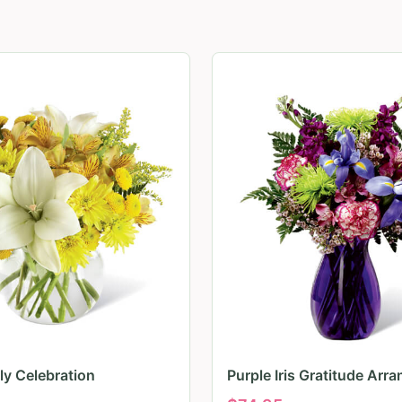
ily Celebration
Purple Iris Gratitude Arr