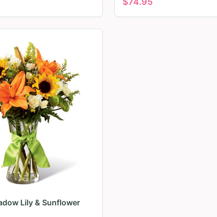
$
74.95
dow Lily & Sunflower