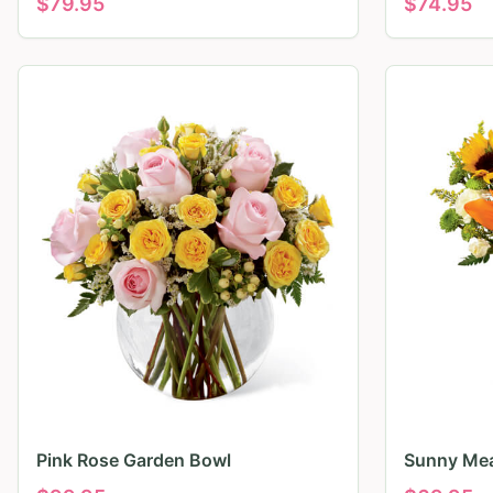
$
79.95
$
74.95
Pink Rose Garden Bowl
Sunny Mea