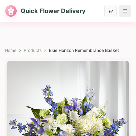
Quick Flower Delivery
Home
Products
Blue Horizon Remembrance Basket