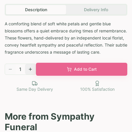
Description
Delivery Info
A comforting blend of soft white petals and gentle blue
blossoms offers a quiet embrace during times of remembrance.
These flowers, hand-delivered by an independent local florist,
convey heartfelt sympathy and peaceful reflection. Their subtle
fragrance underscores a message of lasting care.
1
Add to Cart
Same Day Delivery
100% Satisfaction
More from
Sympathy
Funeral