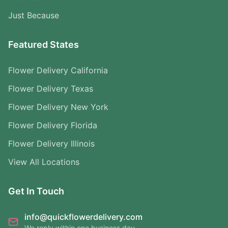
Just Because
Featured States
Flower Delivery California
Flower Delivery Texas
Flower Delivery New York
Flower Delivery Florida
Flower Delivery Illinois
View All Locations
Get In Touch
info@quickflowerdelivery.com
We reply within one business day