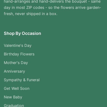
hand-arranges and hand-delivers the bouquet - same
day in most ZIP codes - so the flowers arrive garden-
fresh, never shipped in a box.
Shop By Occasion
Valentine's Day
Birthday Flowers
Mother's Day
Anniversary
Sympathy & Funeral
Get Well Soon
New Baby
Graduation