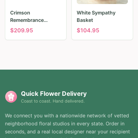
Crimson
White Sympathy
Remembrance
Basket
Tribute
$
209.95
$
104.95
Quick Flower Delivery
Coast to coast. Hand delivered.
We connect you with a nationwide network of vetted
neighborhood floral studios in every state. Order in
seconds, and a real local designer near your recipient