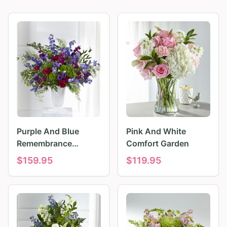
Purple And Blue
Pink And White
Remembrance
Comfort Garden
Tributes
$
159.95
$
119.95