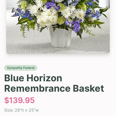
Sympathy Funeral
Blue Horizon
Remembrance Basket
$
139.95
Size:
26"h x 25"w