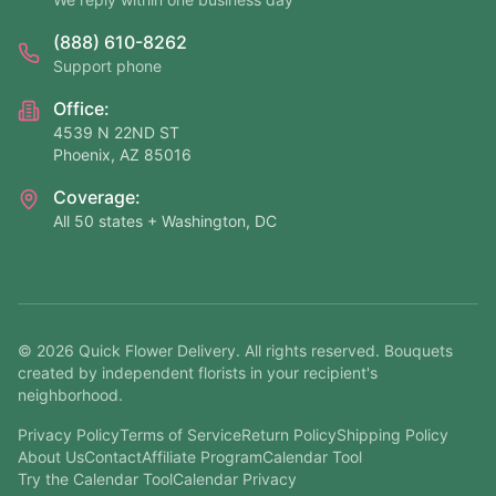
(888) 610-8262
Support phone
Office:
4539 N 22ND ST
Phoenix, AZ 85016
Coverage:
All 50 states + Washington, DC
©
2026
Quick Flower Delivery
. All rights reserved. Bouquets
created by independent florists in your recipient's
neighborhood.
Privacy Policy
Terms of Service
Return Policy
Shipping Policy
About Us
Contact
Affiliate Program
Calendar Tool
Try the Calendar Tool
Calendar Privacy