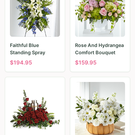
Faithful Blue
Rose And Hydrangea
Standing Spray
Comfort Bouquet
$
194.95
$
159.95