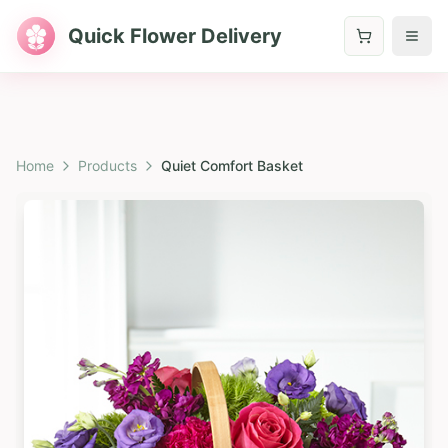
Quick Flower Delivery
Home
Products
Quiet Comfort Basket