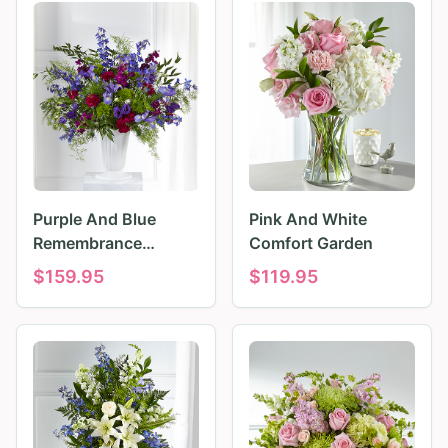
Purple And Blue
Pink And White
Remembrance
Comfort Garden
Tributes
$
159.95
$
119.95