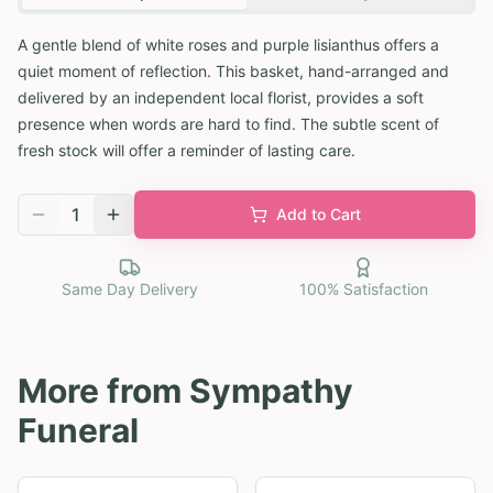
A gentle blend of white roses and purple lisianthus offers a
quiet moment of reflection. This basket, hand-arranged and
delivered by an independent local florist, provides a soft
presence when words are hard to find. The subtle scent of
fresh stock will offer a reminder of lasting care.
1
Add to Cart
Same Day Delivery
100% Satisfaction
More from
Sympathy
Funeral