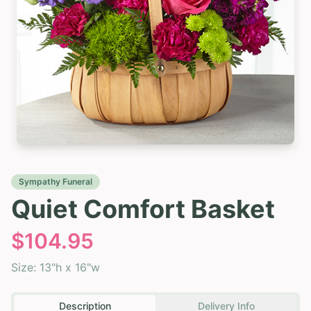
Sympathy Funeral
Quiet Comfort Basket
$
104.95
Size:
13"h x 16"w
Description
Delivery Info