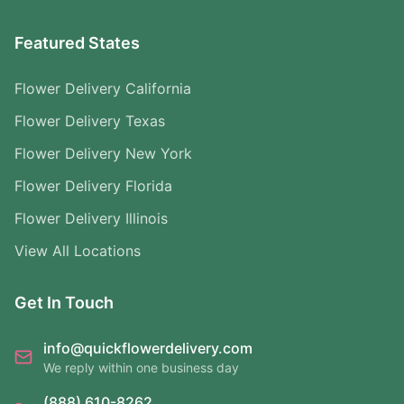
Featured States
Flower Delivery California
Flower Delivery Texas
Flower Delivery New York
Flower Delivery Florida
Flower Delivery Illinois
View All Locations
Get In Touch
info@quickflowerdelivery.com
We reply within one business day
(888) 610-8262