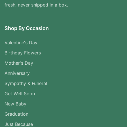
fresh, never shipped in a box.
Shop By Occasion
Valentine's Day
Birthday Flowers
Mother's Day
Anniversary
Sympathy & Funeral
Get Well Soon
New Baby
Graduation
Just Because