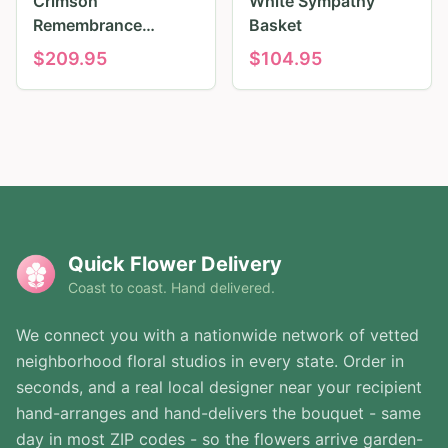
Crimson
White Sympathy
Remembrance
Basket
Tribute
$
209.95
$
104.95
Quick Flower Delivery
Coast to coast. Hand delivered.
We connect you with a nationwide network of vetted
neighborhood floral studios in every state. Order in
seconds, and a real local designer near your recipient
hand-arranges and hand-delivers the bouquet - same
day in most ZIP codes - so the flowers arrive garden-