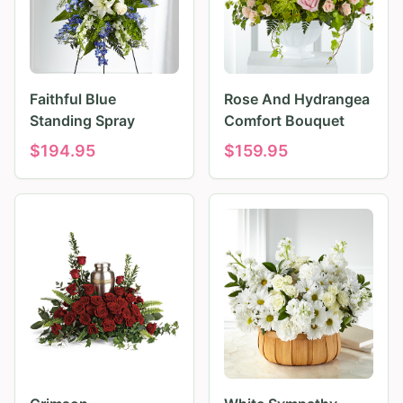
Faithful Blue
Rose And Hydrangea
Standing Spray
Comfort Bouquet
$
194.95
$
159.95