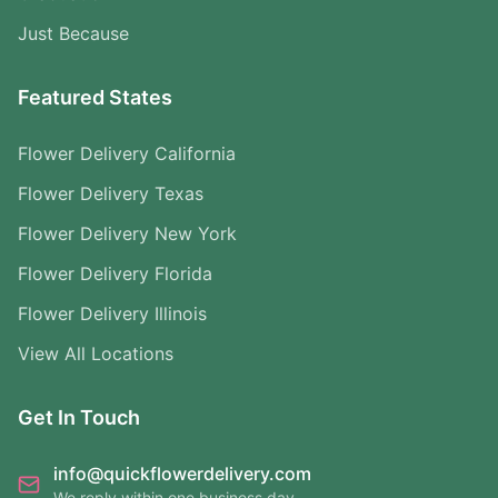
Just Because
Featured States
Flower Delivery California
Flower Delivery Texas
Flower Delivery New York
Flower Delivery Florida
Flower Delivery Illinois
View All Locations
Get In Touch
info@quickflowerdelivery.com
We reply within one business day