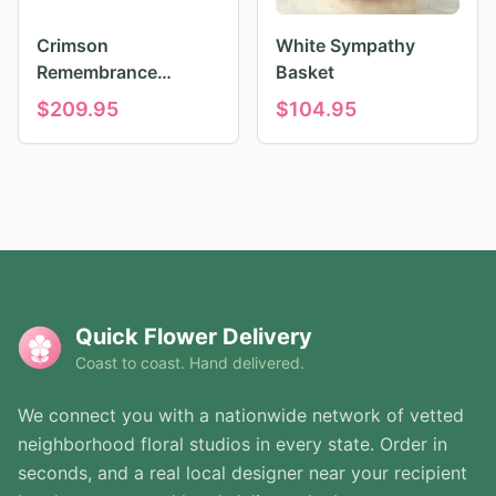
Crimson
White Sympathy
Remembrance
Basket
Tribute
$
209.95
$
104.95
Quick Flower Delivery
Coast to coast. Hand delivered.
We connect you with a nationwide network of vetted
neighborhood floral studios in every state. Order in
seconds, and a real local designer near your recipient