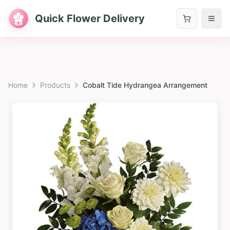
Quick Flower Delivery
Home
Products
Cobalt Tide Hydrangea Arrangement