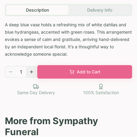
Description
Delivery Info
A deep blue vase holds a refreshing mix of white dahlias and
blue hydrangeas, accented with green roses. This arrangement
evokes a sense of calm and gratitude, arriving hand-delivered
by an independent local florist. It's a thoughtful way to
acknowledge someone special.
1
Add to Cart
Same Day Delivery
100% Satisfaction
More from
Sympathy
Funeral