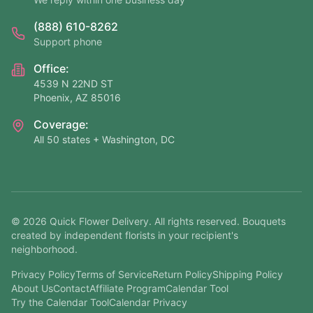
(888) 610-8262
Support phone
Office:
4539 N 22ND ST
Phoenix, AZ 85016
Coverage:
All 50 states + Washington, DC
©
2026
Quick Flower Delivery
. All rights reserved. Bouquets
created by independent florists in your recipient's
neighborhood.
Privacy Policy
Terms of Service
Return Policy
Shipping Policy
About Us
Contact
Affiliate Program
Calendar Tool
Try the Calendar Tool
Calendar Privacy