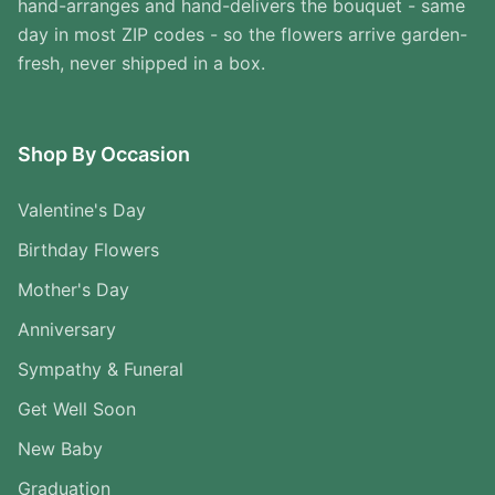
hand-arranges and hand-delivers the bouquet - same
day in most ZIP codes - so the flowers arrive garden-
fresh, never shipped in a box.
Shop By Occasion
Valentine's Day
Birthday Flowers
Mother's Day
Anniversary
Sympathy & Funeral
Get Well Soon
New Baby
Graduation