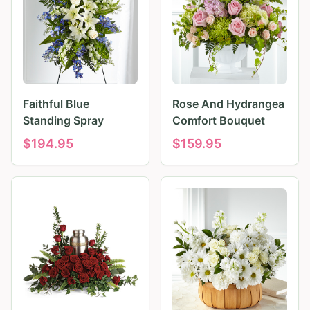
Faithful Blue
Rose And Hydrangea
Standing Spray
Comfort Bouquet
$
194.95
$
159.95