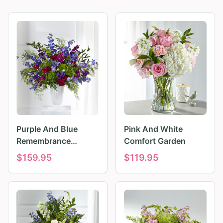
Purple And Blue
Pink And White
Remembrance
Comfort Garden
Tributes
$
159.95
$
119.95