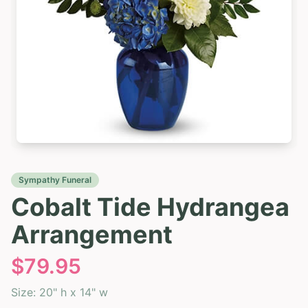
Sympathy Funeral
Cobalt Tide Hydrangea
Arrangement
$
79.95
Size:
20" h x 14" w