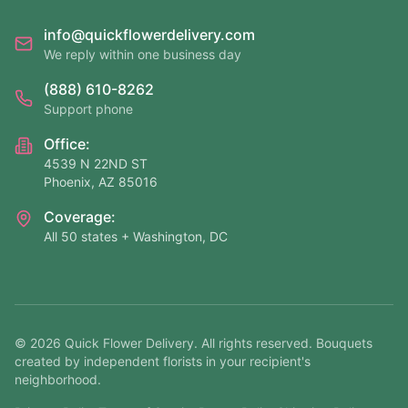
info@quickflowerdelivery.com
We reply within one business day
(888) 610-8262
Support phone
Office:
4539 N 22ND ST
Phoenix, AZ 85016
Coverage:
All 50 states + Washington, DC
©
2026
Quick Flower Delivery
. All rights reserved. Bouquets
created by independent florists in your recipient's
neighborhood.