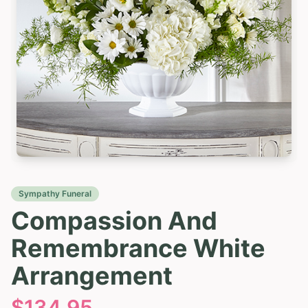
Sympathy Funeral
Compassion And
Remembrance White
Arrangement
$
134.95