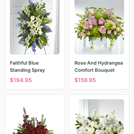
Faithful Blue
Rose And Hydrangea
Standing Spray
Comfort Bouquet
$
194.95
$
159.95