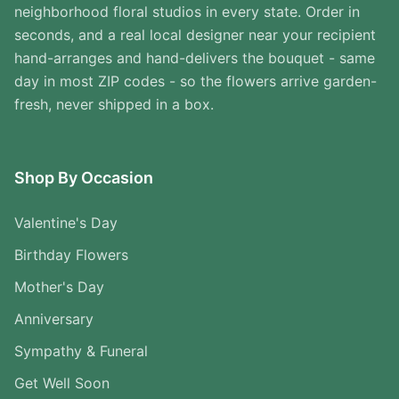
neighborhood floral studios in every state. Order in
seconds, and a real local designer near your recipient
hand-arranges and hand-delivers the bouquet - same
day in most ZIP codes - so the flowers arrive garden-
fresh, never shipped in a box.
Shop By Occasion
Valentine's Day
Birthday Flowers
Mother's Day
Anniversary
Sympathy & Funeral
Get Well Soon