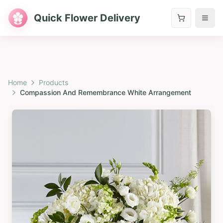
Quick Flower Delivery
Home
Products
Compassion And Remembrance White Arrangement