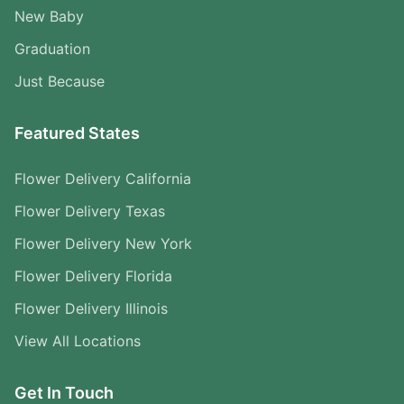
New Baby
Graduation
Just Because
Featured States
Flower Delivery California
Flower Delivery Texas
Flower Delivery New York
Flower Delivery Florida
Flower Delivery Illinois
View All Locations
Get In Touch