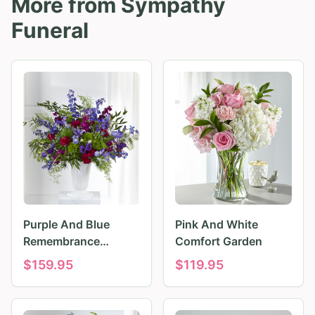
More from
Sympathy
Funeral
Purple And Blue
Pink And White
Remembrance
Comfort Garden
Tributes
$
159.95
$
119.95