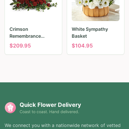
Crimson
White Sympathy
Remembrance
Basket
Tribute
$
209.95
$
104.95
Quick Flower Delivery
Coast to coast. Hand delivered.
We connect you with a nationwide network of vetted