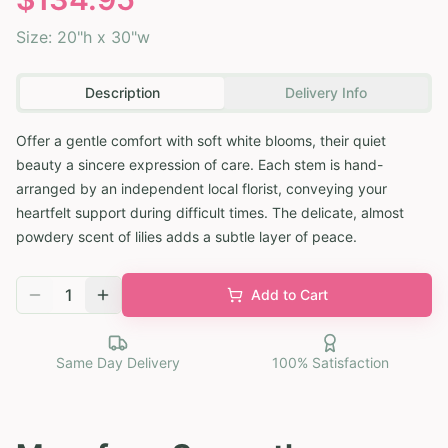
Size:
20"h x 30"w
Description
Delivery Info
Offer a gentle comfort with soft white blooms, their quiet
beauty a sincere expression of care. Each stem is hand-
arranged by an independent local florist, conveying your
heartfelt support during difficult times. The delicate, almost
powdery scent of lilies adds a subtle layer of peace.
1
Add to Cart
Same Day Delivery
100% Satisfaction