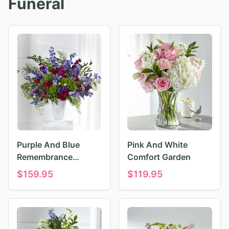
Funeral
Purple And Blue
Pink And White
Remembrance
Comfort Garden
Tributes
$
159.95
$
119.95