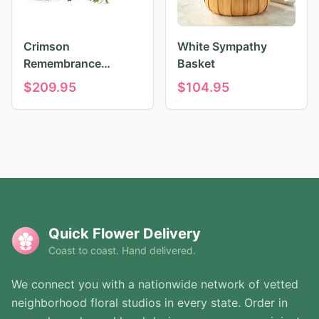
Crimson
White Sympathy
Remembrance
Basket
Tribute
$
209.95
$
104.95
Quick Flower Delivery
Coast to coast. Hand delivered.
We connect you with a nationwide network of vetted
neighborhood floral studios in every state. Order in