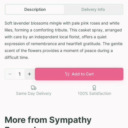
Description
Delivery Info
Soft lavender blossoms mingle with pale pink roses and white
lilies, forming a comforting tribute. This casket spray, arranged
with care by an independent local florist, offers a quiet
expression of remembrance and heartfelt gratitude. The gentle
scent of the flowers provides a moment of peace during a
difficult time.
1
Add to Cart
Same Day Delivery
100% Satisfaction
More from
Sympathy