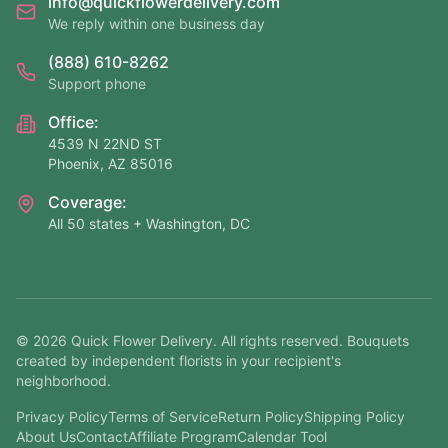
info@quickflowerdelivery.com
We reply within one business day
(888) 610-8262
Support phone
Office:
4539 N 22ND ST
Phoenix, AZ 85016
Coverage:
All 50 states + Washington, DC
©
2026
Quick Flower Delivery
. All rights reserved. Bouquets
created by independent florists in your recipient's
neighborhood.
Privacy Policy
Terms of Service
Return Policy
Shipping Policy
About Us
Contact
Affiliate Program
Calendar Tool