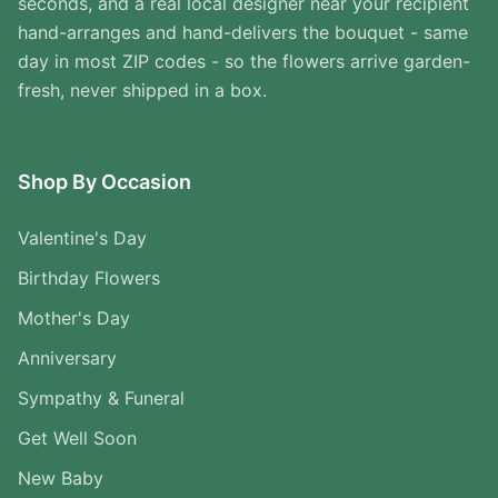
seconds, and a real local designer near your recipient
hand-arranges and hand-delivers the bouquet - same
day in most ZIP codes - so the flowers arrive garden-
fresh, never shipped in a box.
Shop By Occasion
Valentine's Day
Birthday Flowers
Mother's Day
Anniversary
Sympathy & Funeral
Get Well Soon
New Baby