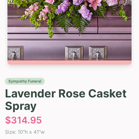
Sympathy Funeral
Lavender Rose Casket
Spray
$
314.95
Size:
10"h x 41"w