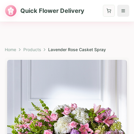
Quick Flower Delivery
Home
Products
Lavender Rose Casket Spray