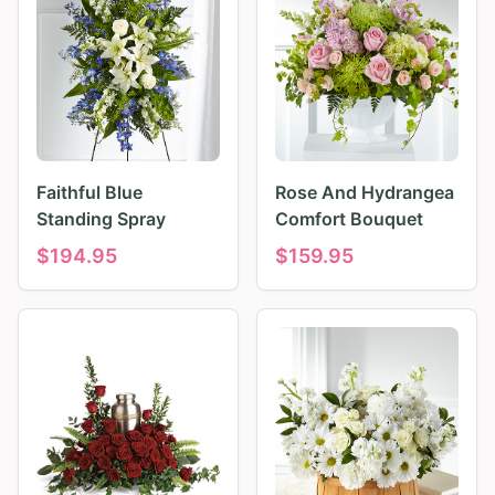
Faithful Blue
Rose And Hydrangea
Standing Spray
Comfort Bouquet
$
194.95
$
159.95