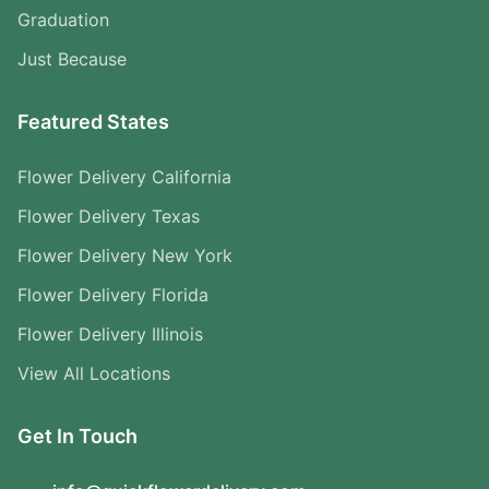
Graduation
Just Because
Featured States
Flower Delivery California
Flower Delivery Texas
Flower Delivery New York
Flower Delivery Florida
Flower Delivery Illinois
View All Locations
Get In Touch