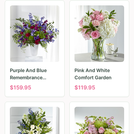
Purple And Blue
Pink And White
Remembrance
Comfort Garden
Tributes
$
159.95
$
119.95