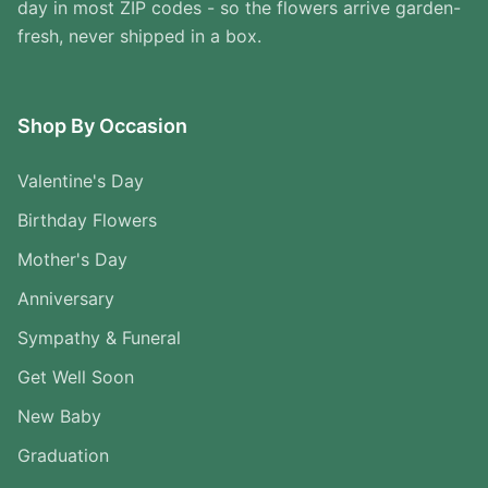
day in most ZIP codes - so the flowers arrive garden-
fresh, never shipped in a box.
Shop By Occasion
Valentine's Day
Birthday Flowers
Mother's Day
Anniversary
Sympathy & Funeral
Get Well Soon
New Baby
Graduation