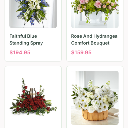
Faithful Blue
Rose And Hydrangea
Standing Spray
Comfort Bouquet
$
194.95
$
159.95