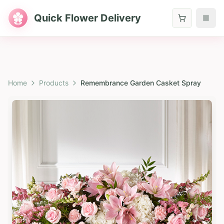
Quick Flower Delivery
Home
Products
Remembrance Garden Casket Spray