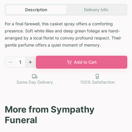
Description
Delivery Info
For a final farewell, this casket spray offers a comforting
presence. Soft white lilies and deep green foliage are hand-
arranged by a local florist to convey profound respect. Their
gentle perfume offers a quiet moment of memory.
1
Add to Cart
Same Day Delivery
100% Satisfaction
More from
Sympathy
Funeral