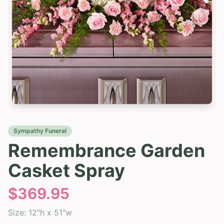
Sympathy Funeral
Remembrance Garden
Casket Spray
$
369.95
Size:
12"h x 51"w