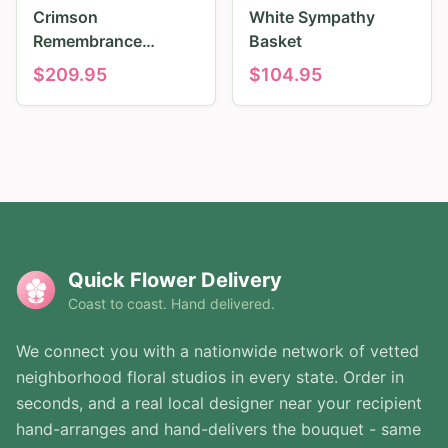
Crimson
White Sympathy
Remembrance
Basket
Tribute
$
209.95
$
104.95
Quick Flower Delivery
Coast to coast. Hand delivered.
We connect you with a nationwide network of vetted
neighborhood floral studios in every state. Order in
seconds, and a real local designer near your recipient
hand-arranges and hand-delivers the bouquet - same