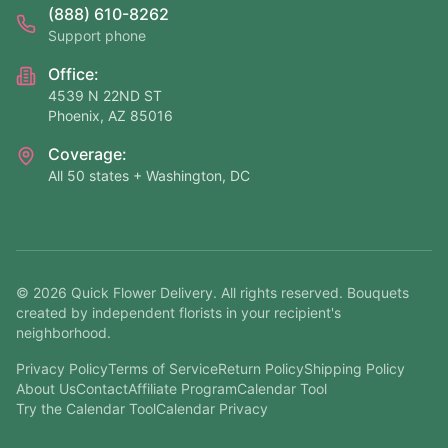
(888) 610-8262
Support phone
Office:
4539 N 22ND ST
Phoenix, AZ 85016
Coverage:
All 50 states + Washington, DC
©
2026
Quick Flower Delivery
. All rights reserved. Bouquets
created by independent florists in your recipient's
neighborhood.
Privacy Policy
Terms of Service
Return Policy
Shipping Policy
About Us
Contact
Affiliate Program
Calendar Tool
Try the Calendar Tool
Calendar Privacy