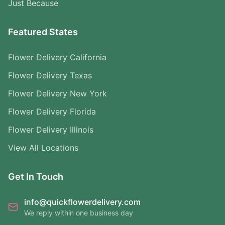
Just Because
Featured States
Flower Delivery California
Flower Delivery Texas
Flower Delivery New York
Flower Delivery Florida
Flower Delivery Illinois
View All Locations
Get In Touch
info@quickflowerdelivery.com
We reply within one business day