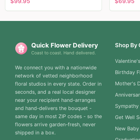
$
99.95
$
69.95
Quick Flower Delivery
Shop By 
Coast to coast. Hand delivered.
Valentine'
We connect you with a nationwide
Birthday F
network of vetted neighborhood
Mother's 
floral studios in every state. Order in
seconds, and a real local designer
Anniversa
near your recipient hand-arranges
Sympathy 
and hand-delivers the bouquet -
same day in most ZIP codes - so the
Get Well 
flowers arrive garden-fresh, never
New Baby
shipped in a box.
Graduatio