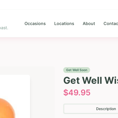
Occasions
Locations
About
Contac
ast.
Get Well Soon
Get Well Wi
$
49.95
Description