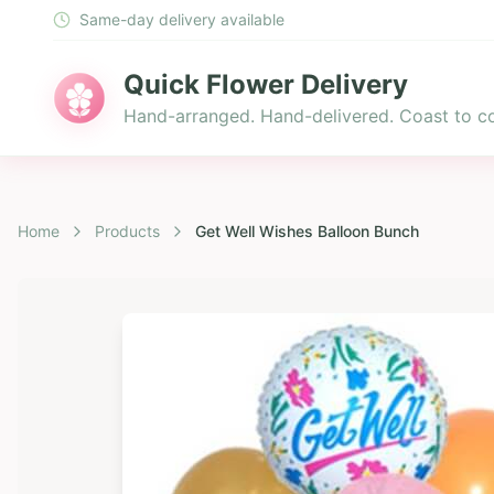
Same-day delivery available
Quick Flower Delivery
Hand-arranged. Hand-delivered. Coast to co
Home
Products
Get Well Wishes Balloon Bunch