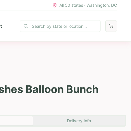
All 50 states · Washington, DC
t
shes Balloon Bunch
Delivery Info