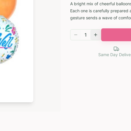
A bright mix of cheerful balloons
Each one is carefully prepared 
gesture sends a wave of comfo
1
Same Day Delive