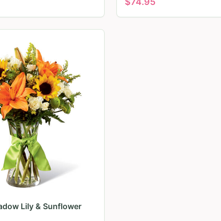
$
74.95
dow Lily & Sunflower