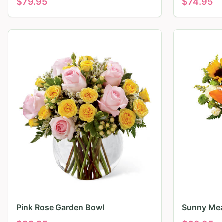
$
79.95
$
74.95
Pink Rose Garden Bowl
Sunny Mea