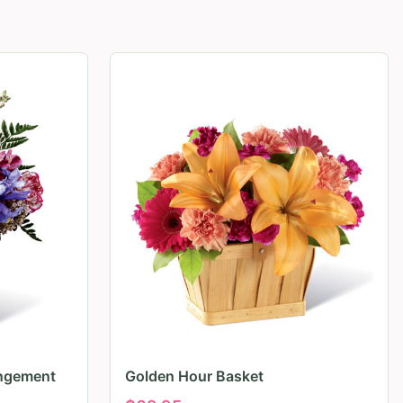
angement
Golden Hour Basket