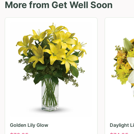
More from
Get Well Soon
Golden Lily Glow
Daylight L