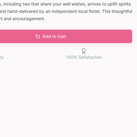
, including two that share your well wishes, arrives to uplift spirits.
and hand-delivered by an independent local florist. This thoughtful
rt and encouragement.
Add to Cart
ry
100% Satisfaction