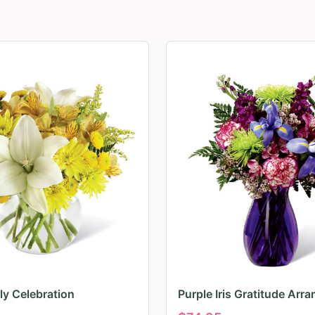
ily Celebration
Purple Iris Gratitude Arr