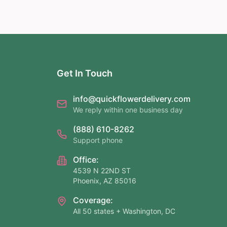
Get In Touch
info@quickflowerdelivery.com
We reply within one business day
(888) 610-8262
Support phone
Office:
4539 N 22ND ST
Phoenix, AZ 85016
Coverage:
All 50 states + Washington, DC