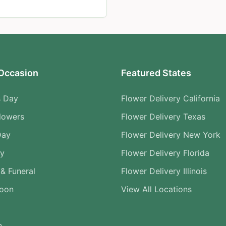
Occasion
Featured States
s Day
Flower Delivery California
lowers
Flower Delivery Texas
Day
Flower Delivery New York
ry
Flower Delivery Florida
& Funeral
Flower Delivery Illinois
Soon
View All Locations
n