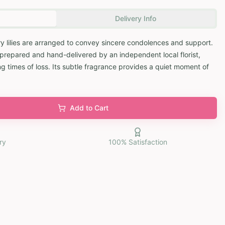
Delivery Info
y lilies are arranged to convey sincere condolences and support.
y prepared and hand-delivered by an independent local florist,
g times of loss. Its subtle fragrance provides a quiet moment of
Add to Cart
ry
100% Satisfaction