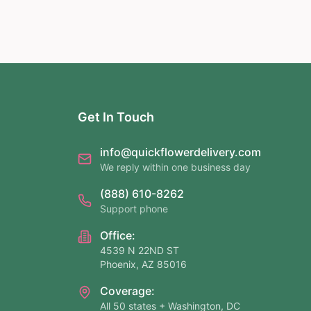
Get In Touch
info@quickflowerdelivery.com
We reply within one business day
(888) 610-8262
Support phone
Office:
4539 N 22ND ST
Phoenix, AZ 85016
Coverage:
All 50 states + Washington, DC