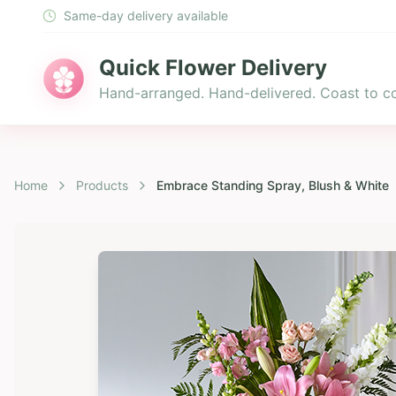
Same-day delivery available
Quick Flower Delivery
Hand-arranged. Hand-delivered. Coast to co
Home
Products
Embrace Standing Spray, Blush & White