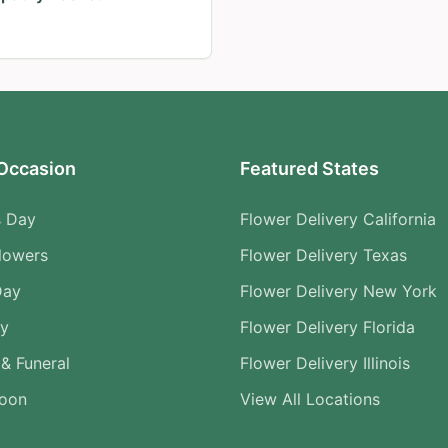
Occasion
Featured States
s Day
Flower Delivery California
lowers
Flower Delivery Texas
Day
Flower Delivery New York
ry
Flower Delivery Florida
& Funeral
Flower Delivery Illinois
Soon
View All Locations