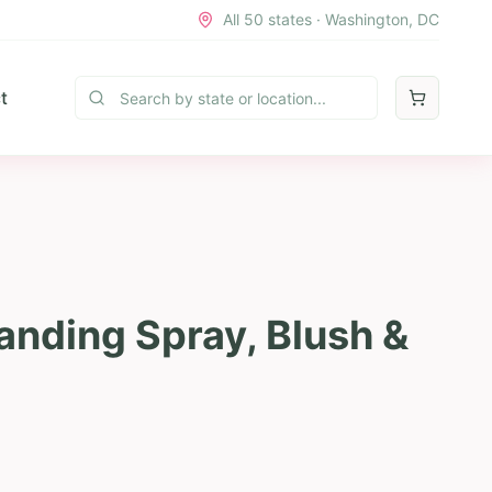
All 50 states · Washington, DC
t
nding Spray, Blush &