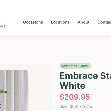
Occasions
Locations
About
Contac
ast.
Sympathy Funeral
Embrace Sta
White
$
209.95
Size:
38"h x 22"w