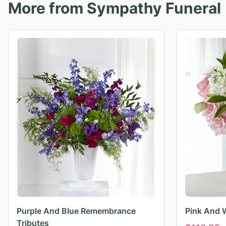
More from
Sympathy Funeral
Purple And Blue Remembrance
Pink And 
Tributes