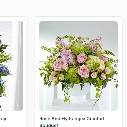
ray
Rose And Hydrangea Comfort
Bouquet