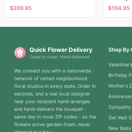
$
209.95
$
104.95
Quick Flower Delivery
Shop By 
Coast to coast. Hand delivered.
Valentine'
We connect you with a nationwide
Birthday F
network of vetted neighborhood
Mother's 
floral studios in every state. Order in
seconds, and a real local designer
Anniversa
near your recipient hand-arranges
Sympathy 
and hand-delivers the bouquet -
same day in most ZIP codes - so the
Get Well 
flowers arrive garden-fresh, never
New Baby