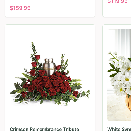
$
119.95
$
159.95
Crimson Remembrance Tribute
White Sym