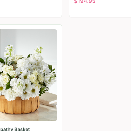
$
194.95
pathy Basket