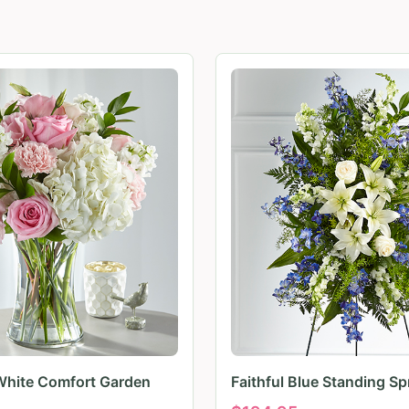
White Comfort Garden
Faithful Blue Standing Sp