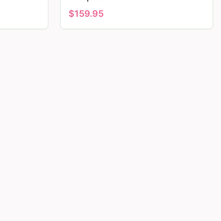
$
159.95