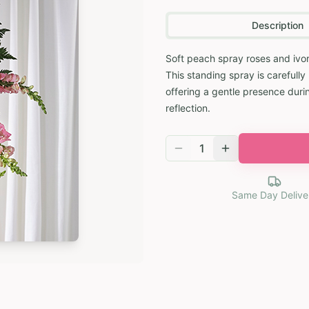
Description
Soft peach spray roses and ivor
This standing spray is carefull
offering a gentle presence durin
reflection.
1
Same Day Delive