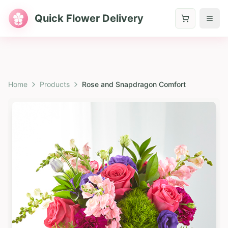
Quick Flower Delivery
Home
Products
Rose and Snapdragon Comfort