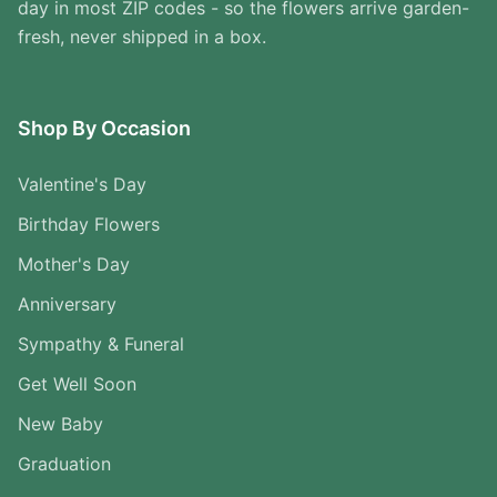
day in most ZIP codes - so the flowers arrive garden-
fresh, never shipped in a box.
Shop By Occasion
Valentine's Day
Birthday Flowers
Mother's Day
Anniversary
Sympathy & Funeral
Get Well Soon
New Baby
Graduation