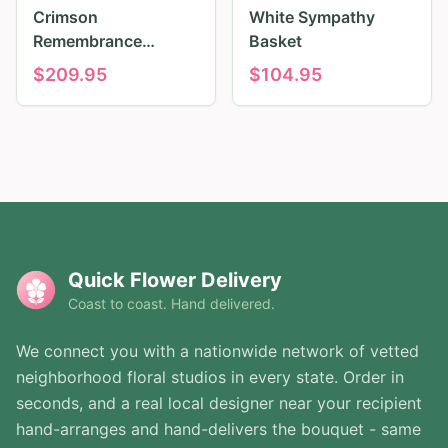
Crimson
White Sympathy
Remembrance
Basket
Tribute
$
209.95
$
104.95
Quick Flower Delivery
Coast to coast. Hand delivered.
We connect you with a nationwide network of vetted
neighborhood floral studios in every state. Order in
seconds, and a real local designer near your recipient
hand-arranges and hand-delivers the bouquet - same