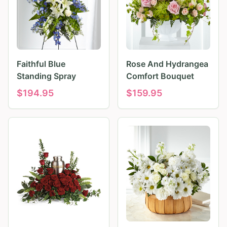
Faithful Blue
Rose And Hydrangea
Standing Spray
Comfort Bouquet
$
194.95
$
159.95