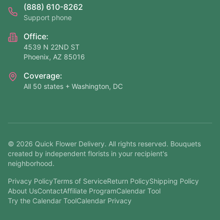
(888) 610-8262
Support phone
Office:
4539 N 22ND ST
Phoenix, AZ 85016
Coverage:
All 50 states + Washington, DC
©
2026
Quick Flower Delivery
. All rights reserved. Bouquets
created by independent florists in your recipient's
neighborhood.
Privacy Policy
Terms of Service
Return Policy
Shipping Policy
About Us
Contact
Affiliate Program
Calendar Tool
Try the Calendar Tool
Calendar Privacy