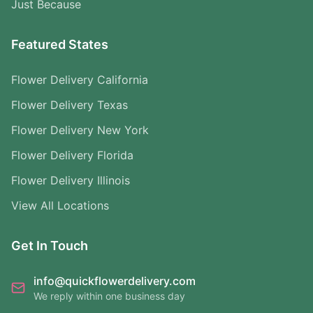
Just Because
Featured States
Flower Delivery California
Flower Delivery Texas
Flower Delivery New York
Flower Delivery Florida
Flower Delivery Illinois
View All Locations
Get In Touch
info@quickflowerdelivery.com
We reply within one business day