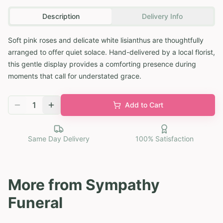
Description
Delivery Info
Soft pink roses and delicate white lisianthus are thoughtfully
arranged to offer quiet solace. Hand-delivered by a local florist,
this gentle display provides a comforting presence during
moments that call for understated grace.
1
Add to Cart
Same Day Delivery
100% Satisfaction
More from
Sympathy
Funeral