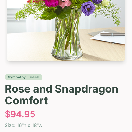
Sympathy Funeral
Rose and Snapdragon
Comfort
$
94.95
Size:
16"h x 18"w