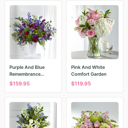
Purple And Blue
Pink And White
Remembrance
Comfort Garden
Tributes
$
159.95
$
119.95