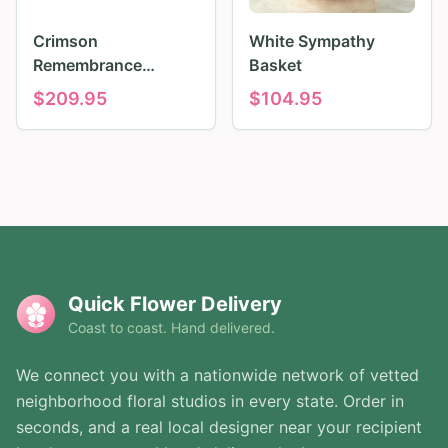
Crimson
White Sympathy
Remembrance
Basket
Tribute
$
209.95
$
104.95
Quick Flower Delivery
Coast to coast. Hand delivered.
We connect you with a nationwide network of vetted
neighborhood floral studios in every state. Order in
seconds, and a real local designer near your recipient