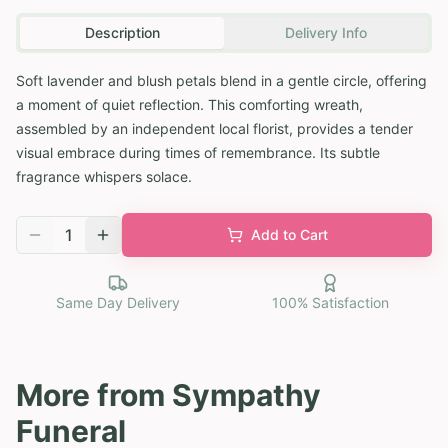
Description
Delivery Info
Soft lavender and blush petals blend in a gentle circle, offering
a moment of quiet reflection. This comforting wreath,
assembled by an independent local florist, provides a tender
visual embrace during times of remembrance. Its subtle
fragrance whispers solace.
1
Add to Cart
Same Day Delivery
100% Satisfaction
More from
Sympathy
Funeral