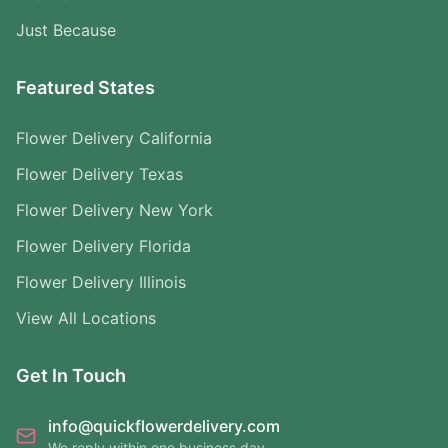
Just Because
Featured States
Flower Delivery California
Flower Delivery Texas
Flower Delivery New York
Flower Delivery Florida
Flower Delivery Illinois
View All Locations
Get In Touch
info@quickflowerdelivery.com
We reply within one business day