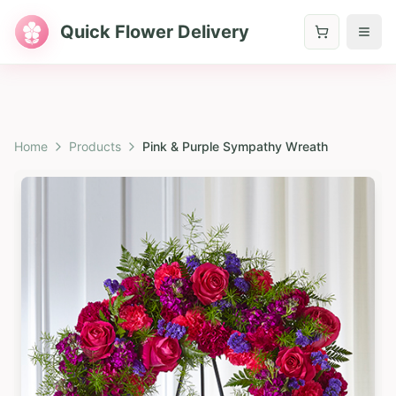
Quick Flower Delivery
Home
Products
Pink & Purple Sympathy Wreath