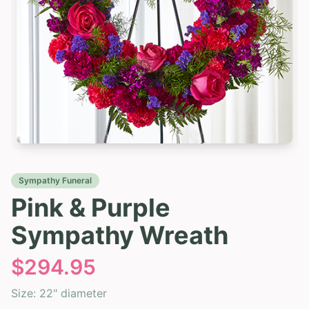
Sympathy Funeral
Pink & Purple
Sympathy Wreath
$
294.95
Size:
22" diameter