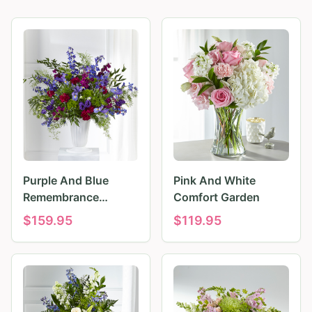
Purple And Blue
Pink And White
Remembrance
Comfort Garden
Tributes
$
159.95
$
119.95