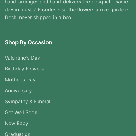
hand-arranges and hand-delivers the bouquet - same
day in most ZIP codes - so the flowers arrive garden-
fresh, never shipped in a box.
Shop By Occasion
Valentine's Day
Birthday Flowers
Mother's Day
Anniversary
Sympathy & Funeral
Get Well Soon
New Baby
Graduation