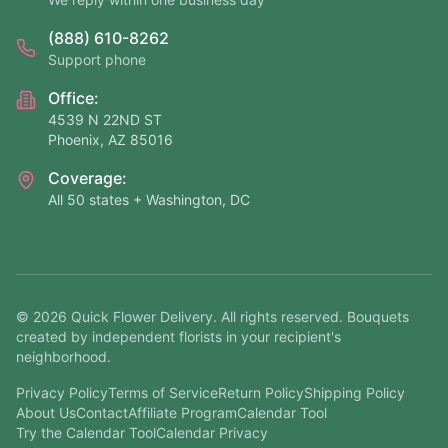
(888) 610-8262
Support phone
Office:
4539 N 22ND ST
Phoenix, AZ 85016
Coverage:
All 50 states + Washington, DC
©
2026
Quick Flower Delivery
. All rights reserved. Bouquets
created by independent florists in your recipient's
neighborhood.
Privacy Policy
Terms of Service
Return Policy
Shipping Policy
About Us
Contact
Affiliate Program
Calendar Tool
Try the Calendar Tool
Calendar Privacy