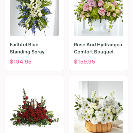
Faithful Blue
Rose And Hydrangea
Standing Spray
Comfort Bouquet
$
194.95
$
159.95